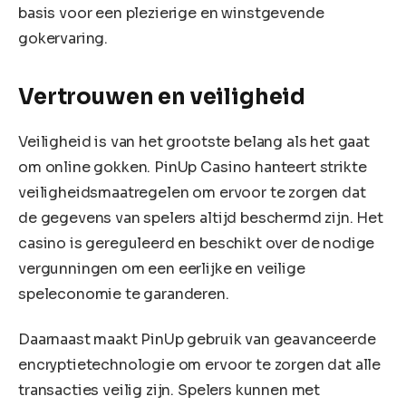
basis voor een plezierige en winstgevende
gokervaring.
Vertrouwen en veiligheid
Veiligheid is van het grootste belang als het gaat
om online gokken. PinUp Casino hanteert strikte
veiligheidsmaatregelen om ervoor te zorgen dat
de gegevens van spelers altijd beschermd zijn. Het
casino is gereguleerd en beschikt over de nodige
vergunningen om een eerlijke en veilige
speleconomie te garanderen.
Daarnaast maakt PinUp gebruik van geavanceerde
encryptietechnologie om ervoor te zorgen dat alle
transacties veilig zijn. Spelers kunnen met