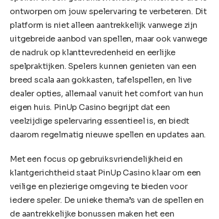
ontworpen om jouw spelervaring te verbeteren. Dit
platform is niet alleen aantrekkelijk vanwege zijn
uitgebreide aanbod van spellen, maar ook vanwege
de nadruk op klanttevredenheid en eerlijke
spelpraktijken. Spelers kunnen genieten van een
breed scala aan gokkasten, tafelspellen, en live
dealer opties, allemaal vanuit het comfort van hun
eigen huis. PinUp Casino begrijpt dat een
veelzijdige spelervaring essentieel is, en biedt
daarom regelmatig nieuwe spellen en updates aan.
Met een focus op gebruiksvriendelijkheid en
klantgerichtheid staat PinUp Casino klaar om een
veilige en plezierige omgeving te bieden voor
iedere speler. De unieke thema’s van de spellen en
de aantrekkelijke bonussen maken het een