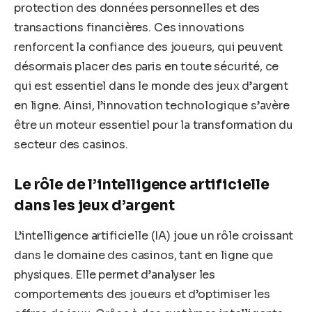
protection des données personnelles et des
transactions financières. Ces innovations
renforcent la confiance des joueurs, qui peuvent
désormais placer des paris en toute sécurité, ce
qui est essentiel dans le monde des jeux d’argent
en ligne. Ainsi, l’innovation technologique s’avère
être un moteur essentiel pour la transformation du
secteur des casinos.
Le rôle de l’intelligence artificielle
dans les jeux d’argent
L’intelligence artificielle (IA) joue un rôle croissant
dans le domaine des casinos, tant en ligne que
physiques. Elle permet d’analyser les
comportements des joueurs et d’optimiser les