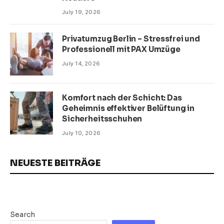
July 19, 2026
Privatumzug Berlin – Stressfrei und
Professionell mit PAX Umzüge
July 14, 2026
Komfort nach der Schicht: Das
Geheimnis effektiver Belüftung in
Sicherheitsschuhen
July 10, 2026
NEUESTE BEITRÄGE
Search