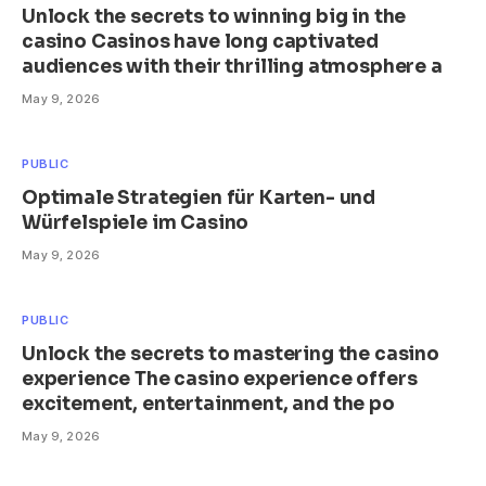
Unlock the secrets to winning big in the
casino Casinos have long captivated
audiences with their thrilling atmosphere a
May 9, 2026
PUBLIC
Optimale Strategien für Karten- und
Würfelspiele im Casino
May 9, 2026
PUBLIC
Unlock the secrets to mastering the casino
experience The casino experience offers
excitement, entertainment, and the po
May 9, 2026