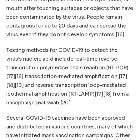
mouth after touching surfaces or objects that have
been contaminated by the virus. People remain
contagious for up to 20 days and can spread the
virus even if they do not develop symptoms.[16]
Testing methods for COVID-19 to detect the
virus’s nucleic acid include real-time reverse
transcription polymerase chain reaction (RT‑PCR),
[17][18] transcription-mediated amplification,[17]
[18][19] and reverse transcription loop-mediated
isothermal amplification (RT‑LAMP)[17][18] from a
nasopharyngeal swab.[20]
Several COVID-19 vaccines have been approved
and distributed in various countries, many of which
have initiated mass vaccination campaigns. Other