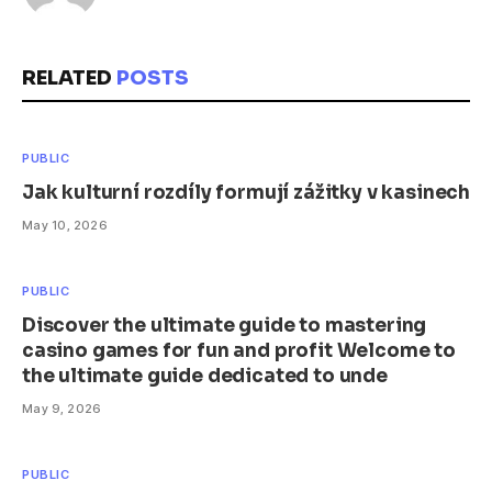
RELATED
POSTS
PUBLIC
Jak kulturní rozdíly formují zážitky v kasinech
May 10, 2026
PUBLIC
Discover the ultimate guide to mastering
casino games for fun and profit Welcome to
the ultimate guide dedicated to unde
May 9, 2026
PUBLIC