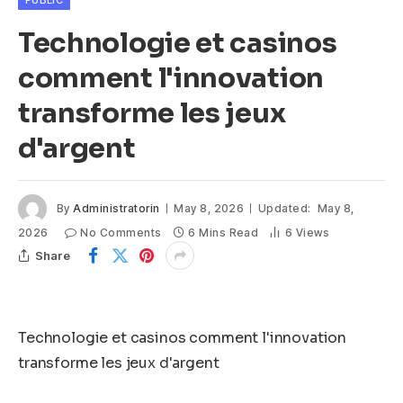
PUBLIC
Technologie et casinos
comment l'innovation
transforme les jeux
d'argent
By
Administratorin
May 8, 2026
Updated:
May 8,
2026
No Comments
6 Mins Read
6
Views
Share
Technologie et casinos comment l'innovation
transforme les jeux d'argent