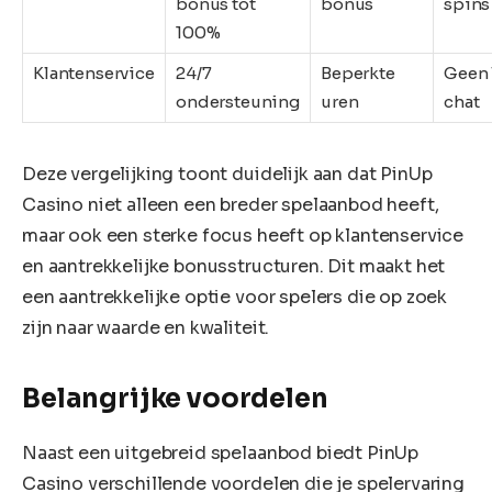
bonus tot
bonus
spins
100%
Klantenservice
24/7
Beperkte
Geen 
ondersteuning
uren
chat
Deze vergelijking toont duidelijk aan dat PinUp
Casino niet alleen een breder spelaanbod heeft,
maar ook een sterke focus heeft op klantenservice
en aantrekkelijke bonusstructuren. Dit maakt het
een aantrekkelijke optie voor spelers die op zoek
zijn naar waarde en kwaliteit.
Belangrijke voordelen
Naast een uitgebreid spelaanbod biedt PinUp
Casino verschillende voordelen die je spelervaring