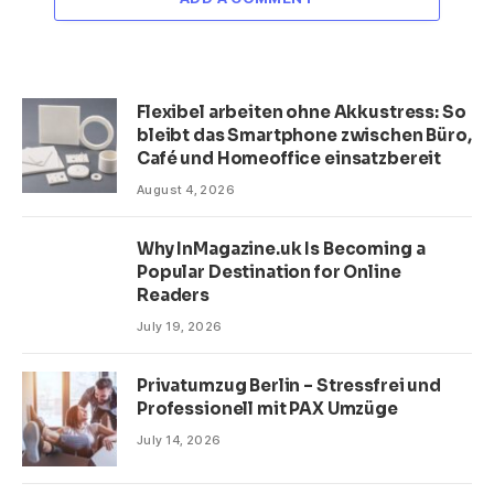
Flexibel arbeiten ohne Akkustress: So
bleibt das Smartphone zwischen Büro,
Café und Homeoffice einsatzbereit
August 4, 2026
Why InMagazine.uk Is Becoming a
Popular Destination for Online
Readers
July 19, 2026
Privatumzug Berlin – Stressfrei und
Professionell mit PAX Umzüge
July 14, 2026