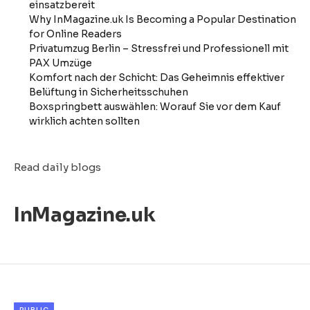
einsatzbereit
Why InMagazine.uk Is Becoming a Popular Destination
for Online Readers
Privatumzug Berlin – Stressfrei und Professionell mit
PAX Umzüge
Komfort nach der Schicht: Das Geheimnis effektiver
Belüftung in Sicherheitsschuhen
Boxspringbett auswählen: Worauf Sie vor dem Kauf
wirklich achten sollten
Read daily blogs
InMagazine.uk