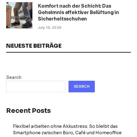
Komfort nach der Schicht: Das
Geheimnis effektiver Belüftung in
Sicherheitsschuhen
July 10, 2026
NEUESTE BEITRÄGE
Search
SEARCH
Recent Posts
Flexibel arbeiten ohne Akkustress: So bleibt das
Smartphone zwischen Büro, Café und Homeoffice