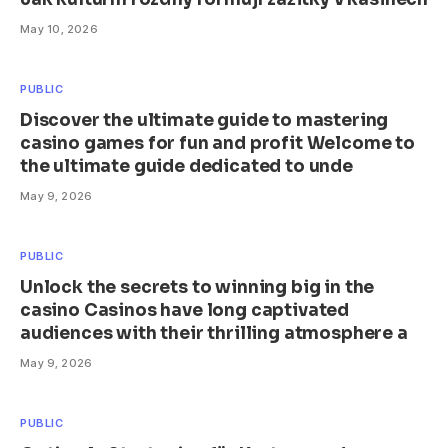
May 10, 2026
PUBLIC
Discover the ultimate guide to mastering
casino games for fun and profit Welcome to
the ultimate guide dedicated to unde
May 9, 2026
PUBLIC
Unlock the secrets to winning big in the
casino Casinos have long captivated
audiences with their thrilling atmosphere a
May 9, 2026
PUBLIC