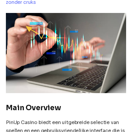
zonder cruks
Main Overview
PinUp Casino biedt een uitgebreide selectie van
spellen en een gebruiksvriendelijke interface die is