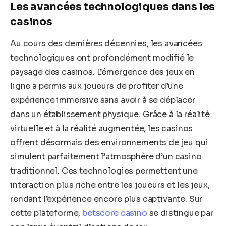
Les avancées technologiques dans les
casinos
Au cours des dernières décennies, les avancées
technologiques ont profondément modifié le
paysage des casinos. L’émergence des jeux en
ligne a permis aux joueurs de profiter d’une
expérience immersive sans avoir à se déplacer
dans un établissement physique. Grâce à la réalité
virtuelle et à la réalité augmentée, les casinos
offrent désormais des environnements de jeu qui
simulent parfaitement l’atmosphère d’un casino
traditionnel. Ces technologies permettent une
interaction plus riche entre les joueurs et les jeux,
rendant l’expérience encore plus captivante. Sur
cette plateforme,
betscore casino
se distingue par