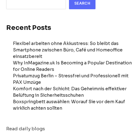
SEARCH
Recent Posts
Flexibel arbeiten ohne Akkustress: So bleibt das
Smartphone zwischen Büro, Café und Homeoffice
einsatzbereit
Why InMagazine.uk Is Becoming a Popular Destination
for Online Readers
Privatumzug Berlin – Stressfrei und Professionell mit
PAX Umzüge
Komfort nach der Schicht: Das Geheimnis effektiver
Belüftung in Sicherheitsschuhen
Boxspringbett auswählen: Worauf Sie vor dem Kauf
wirklich achten sollten
Read daily blogs