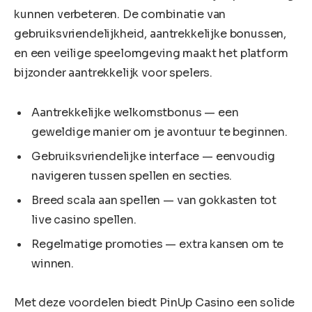
kunnen verbeteren. De combinatie van
gebruiksvriendelijkheid, aantrekkelijke bonussen,
en een veilige speelomgeving maakt het platform
bijzonder aantrekkelijk voor spelers.
Aantrekkelijke welkomstbonus — een
geweldige manier om je avontuur te beginnen.
Gebruiksvriendelijke interface — eenvoudig
navigeren tussen spellen en secties.
Breed scala aan spellen — van gokkasten tot
live casino spellen.
Regelmatige promoties — extra kansen om te
winnen.
Met deze voordelen biedt PinUp Casino een solide