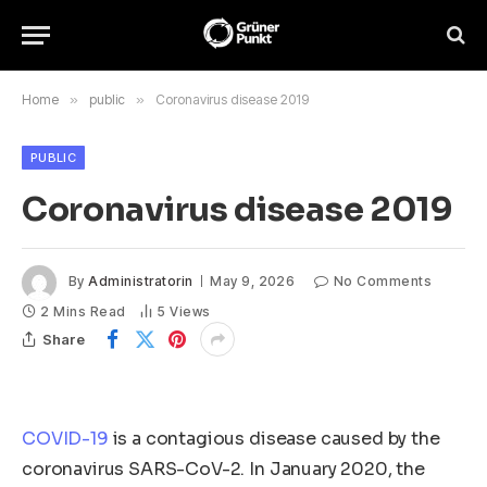
Home
»
public
»
Coronavirus disease 2019
PUBLIC
Coronavirus disease 2019
By
Administratorin
May 9, 2026
No Comments
2 Mins Read
5
Views
Share
COVID-19
is a contagious disease caused by the
coronavirus SARS-CoV-2. In January 2020, the