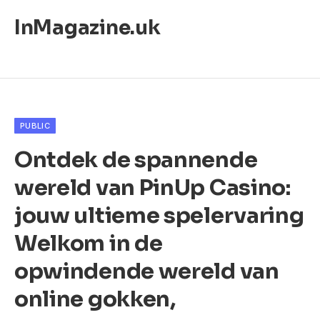
InMagazine.uk
PUBLIC
Ontdek de spannende
wereld van PinUp Casino:
jouw ultieme spelervaring
Welkom in de
opwindende wereld van
online gokken,