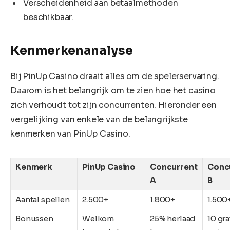
Verscheidenheid aan betaalmethoden
beschikbaar.
Kenmerkenanalyse
Bij PinUp Casino draait alles om de spelerservaring.
Daarom is het belangrijk om te zien hoe het casino
zich verhoudt tot zijn concurrenten. Hieronder een
vergelijking van enkele van de belangrijkste
kenmerken van PinUp Casino.
Kenmerk
PinUp Casino
Concurrent
Conc
A
B
Aantal spellen
2.500+
1.800+
1.500
Bonussen
Welkom
25% herlaad
10 gra