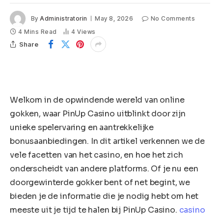
By
Administratorin
May 8, 2026
No Comments
4 Mins Read
4
Views
Share
Welkom in de opwindende wereld van online
gokken, waar PinUp Casino uitblinkt door zijn
unieke spelervaring en aantrekkelijke
bonusaanbiedingen. In dit artikel verkennen we de
vele facetten van het casino, en hoe het zich
onderscheidt van andere platforms. Of je nu een
doorgewinterde gokker bent of net begint, we
bieden je de informatie die je nodig hebt om het
meeste uit je tijd te halen bij PinUp Casino.
casino