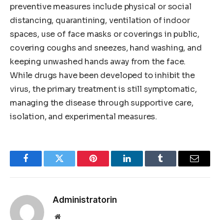
preventive measures include physical or social
distancing, quarantining, ventilation of indoor
spaces, use of face masks or coverings in public,
covering coughs and sneezes, hand washing, and
keeping unwashed hands away from the face.
While drugs have been developed to inhibit the
virus, the primary treatment is still symptomatic,
managing the disease through supportive care,
isolation, and experimental measures.
Facebook
Twitter
Pinterest
LinkedIn
Tumblr
Email
Administratorin
Website