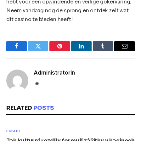
hebt voor een opwindende en veilige gokervaring.
Neem vandaag nog de sprong en ontdek zelf wat
dit casino te bieden heeft!
Facebook
Twitter
Pinterest
LinkedIn
Tumblr
Email
Administratorin
Website
RELATED
POSTS
PUBLIC
Jak kulturní rozdíly formují zážitky v kasinech