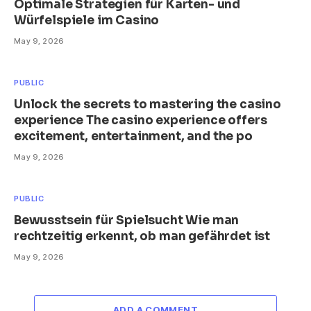
Optimale Strategien für Karten- und
Würfelspiele im Casino
May 9, 2026
PUBLIC
Unlock the secrets to mastering the casino
experience The casino experience offers
excitement, entertainment, and the po
May 9, 2026
PUBLIC
Bewusstsein für Spielsucht Wie man
rechtzeitig erkennt, ob man gefährdet ist
May 9, 2026
ADD A COMMENT