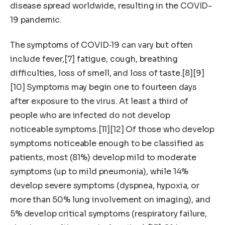
disease spread worldwide, resulting in the COVID-
19 pandemic.
The symptoms of COVID‑19 can vary but often
include fever,[7] fatigue, cough, breathing
difficulties, loss of smell, and loss of taste.[8][9]
[10] Symptoms may begin one to fourteen days
after exposure to the virus. At least a third of
people who are infected do not develop
noticeable symptoms.[11][12] Of those who develop
symptoms noticeable enough to be classified as
patients, most (81%) develop mild to moderate
symptoms (up to mild pneumonia), while 14%
develop severe symptoms (dyspnea, hypoxia, or
more than 50% lung involvement on imaging), and
5% develop critical symptoms (respiratory failure,