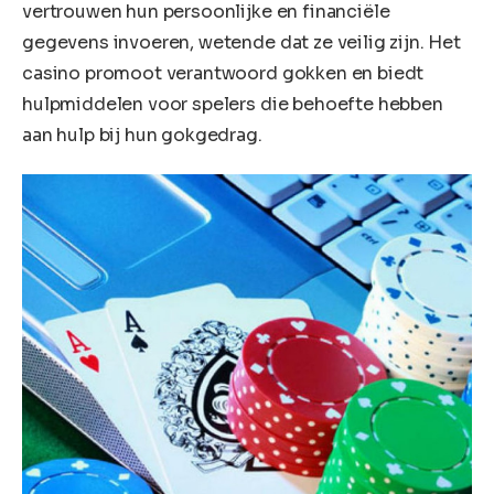
vertrouwen hun persoonlijke en financiële
gegevens invoeren, wetende dat ze veilig zijn. Het
casino promoot verantwoord gokken en biedt
hulpmiddelen voor spelers die behoefte hebben
aan hulp bij hun gokgedrag.