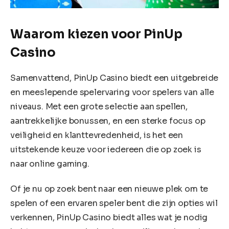
Waarom kiezen voor PinUp
Casino
Samenvattend, PinUp Casino biedt een uitgebreide
en meeslepende spelervaring voor spelers van alle
niveaus. Met een grote selectie aan spellen,
aantrekkelijke bonussen, en een sterke focus op
veiligheid en klanttevredenheid, is het een
uitstekende keuze voor iedereen die op zoek is
naar online gaming.
Of je nu op zoek bent naar een nieuwe plek om te
spelen of een ervaren speler bent die zijn opties wil
verkennen, PinUp Casino biedt alles wat je nodig