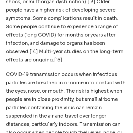
shock, or multiorgan dysfunction).[13] Older
people have a higher risk of developing severe
symptoms. Some complications result in death.
Some people continue to experience a range of
effects (long COVID) for months or years after
infection, and damage to organs has been
observed.[14] Multi-year studies on the long-term
effects are ongoing.[15]
COVID‑19 transmission occurs when infectious
particles are breathed in or come into contact with
the eyes, nose, or mouth. The risk is highest when
people are in close proximity, but small airborne
particles containing the virus can remain
suspended in the air and travel over longer
distances, particularly indoors. Transmission can
also occur when people touch their eyes, nose, or