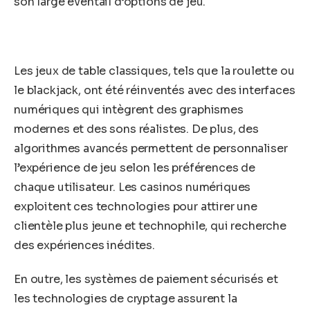
son large éventail d’options de jeu.
Les jeux de table classiques, tels que la roulette ou
le blackjack, ont été réinventés avec des interfaces
numériques qui intègrent des graphismes
modernes et des sons réalistes. De plus, des
algorithmes avancés permettent de personnaliser
l’expérience de jeu selon les préférences de
chaque utilisateur. Les casinos numériques
exploitent ces technologies pour attirer une
clientèle plus jeune et technophile, qui recherche
des expériences inédites.
En outre, les systèmes de paiement sécurisés et
les technologies de cryptage assurent la