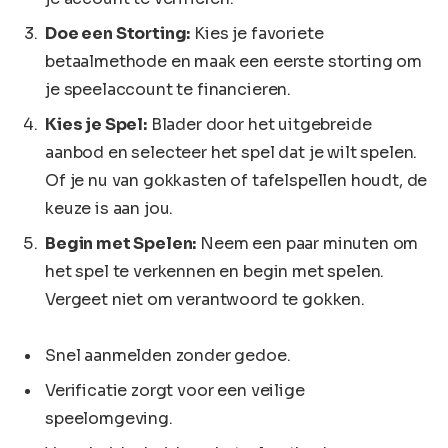
Doe een Storting:
Kies je favoriete
betaalmethode en maak een eerste storting om
je speelaccount te financieren.
Kies je Spel:
Blader door het uitgebreide
aanbod en selecteer het spel dat je wilt spelen.
Of je nu van gokkasten of tafelspellen houdt, de
keuze is aan jou.
Begin met Spelen:
Neem een paar minuten om
het spel te verkennen en begin met spelen.
Vergeet niet om verantwoord te gokken.
Snel aanmelden zonder gedoe.
Verificatie zorgt voor een veilige
speelomgeving.