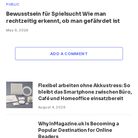
PUBLIC
Bewusstsein für Spielsucht Wie man
rechtzeitig erkennt, ob man gefährdet ist
May 9, 2026
ADD A COMMENT
Flexibel arbeiten ohne Akkustress: So
bleibt das Smartphone zwischen Büro,
Café und Homeoffice einsatzbereit
August 4, 2026
Why InMagazine.uk Is Becoming a
Popular Destination for Online
Readers