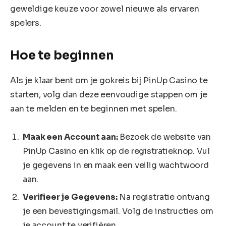
geweldige keuze voor zowel nieuwe als ervaren
spelers.
Hoe te beginnen
Als je klaar bent om je gokreis bij PinUp Casino te
starten, volg dan deze eenvoudige stappen om je
aan te melden en te beginnen met spelen.
Maak een Account aan:
Bezoek de website van
PinUp Casino en klik op de registratieknop. Vul
je gegevens in en maak een veilig wachtwoord
aan.
Verifieer je Gegevens:
Na registratie ontvang
je een bevestigingsmail. Volg de instructies om
je account te verifiëren.