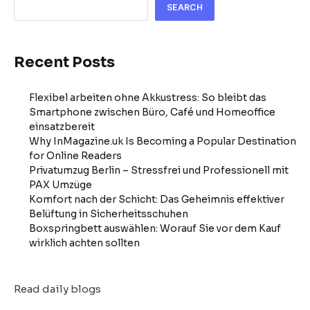
SEARCH
Recent Posts
Flexibel arbeiten ohne Akkustress: So bleibt das
Smartphone zwischen Büro, Café und Homeoffice
einsatzbereit
Why InMagazine.uk Is Becoming a Popular Destination
for Online Readers
Privatumzug Berlin – Stressfrei und Professionell mit
PAX Umzüge
Komfort nach der Schicht: Das Geheimnis effektiver
Belüftung in Sicherheitsschuhen
Boxspringbett auswählen: Worauf Sie vor dem Kauf
wirklich achten sollten
Read daily blogs