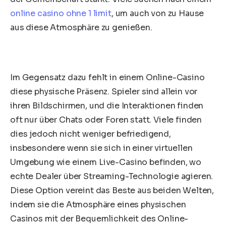
online casino ohne 1 limit
, um auch von zu Hause
aus diese Atmosphäre zu genießen.
Im Gegensatz dazu fehlt in einem Online-Casino
diese physische Präsenz. Spieler sind allein vor
ihren Bildschirmen, und die Interaktionen finden
oft nur über Chats oder Foren statt. Viele finden
dies jedoch nicht weniger befriedigend,
insbesondere wenn sie sich in einer virtuellen
Umgebung wie einem Live-Casino befinden, wo
echte Dealer über Streaming-Technologie agieren.
Diese Option vereint das Beste aus beiden Welten,
indem sie die Atmosphäre eines physischen
Casinos mit der Bequemlichkeit des Online-