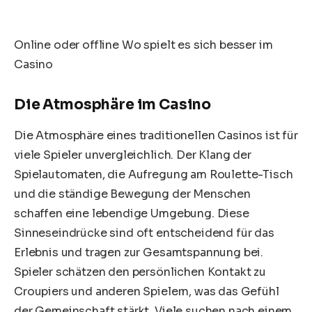
Online oder offline Wo spielt es sich besser im
Casino
Die Atmosphäre im Casino
Die Atmosphäre eines traditionellen Casinos ist für
viele Spieler unvergleichlich. Der Klang der
Spielautomaten, die Aufregung am Roulette-Tisch
und die ständige Bewegung der Menschen
schaffen eine lebendige Umgebung. Diese
Sinneseindrücke sind oft entscheidend für das
Erlebnis und tragen zur Gesamtspannung bei.
Spieler schätzen den persönlichen Kontakt zu
Croupiers und anderen Spielern, was das Gefühl
der Gemeinschaft stärkt. Viele suchen nach einem