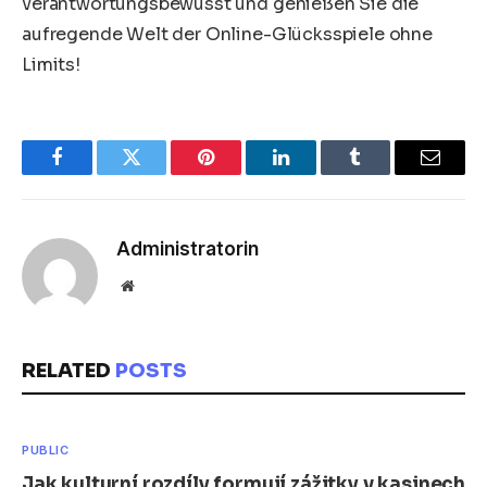
verantwortungsbewusst und genießen Sie die
aufregende Welt der Online-Glücksspiele ohne
Limits!
Facebook
Twitter
Pinterest
LinkedIn
Tumblr
Email
Administratorin
Website
RELATED
POSTS
PUBLIC
Jak kulturní rozdíly formují zážitky v kasinech