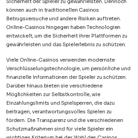
Sicherheit der Spieler zu gewährleisten. Dennoch
können auch in traditionellen Casinos
Betrugsversuche und andere Risiken auftreten.
Online-Casinos hingegen haben Technologien
entwickelt, um die Sicherheit ihrer Plattformen zu
gewährleisten und das Spielerlebnis zu schützen.
Viele Online-Casinos verwenden modernste
Verschlüsselungstechnologie, um persönliche und
finanzielle Informationen der Spieler zu schützen.
Darüber hinaus bieten sie verschiedene
Möglichkeiten zur Selbstkontrolle, wie
Einzahlungslimits und Spielsperren, die dazu
beitragen, verantwortungsvolles Spielen zu
fördern. Die Transparenz und die verschiedenen
Schutzmaßnahmen sind für viele Spieler ein
wichtiges Kriterium bei der Wahl des Casinos.