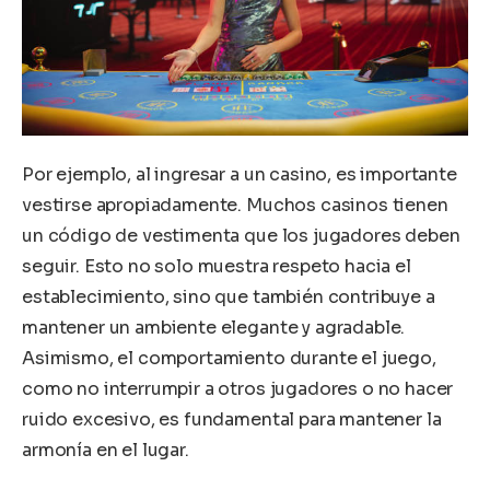
Por ejemplo, al ingresar a un casino, es importante
vestirse apropiadamente. Muchos casinos tienen
un código de vestimenta que los jugadores deben
seguir. Esto no solo muestra respeto hacia el
establecimiento, sino que también contribuye a
mantener un ambiente elegante y agradable.
Asimismo, el comportamiento durante el juego,
como no interrumpir a otros jugadores o no hacer
ruido excesivo, es fundamental para mantener la
armonía en el lugar.