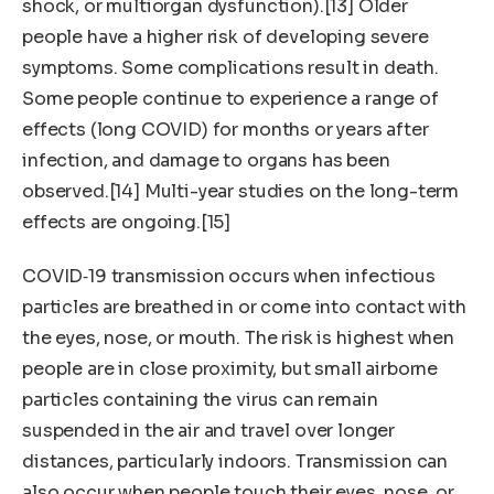
shock, or multiorgan dysfunction).[13] Older
people have a higher risk of developing severe
symptoms. Some complications result in death.
Some people continue to experience a range of
effects (long COVID) for months or years after
infection, and damage to organs has been
observed.[14] Multi-year studies on the long-term
effects are ongoing.[15]
COVID‑19 transmission occurs when infectious
particles are breathed in or come into contact with
the eyes, nose, or mouth. The risk is highest when
people are in close proximity, but small airborne
particles containing the virus can remain
suspended in the air and travel over longer
distances, particularly indoors. Transmission can
also occur when people touch their eyes, nose, or