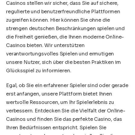
Casinos stellen wir sicher, dass Sie auf sichere,
regulierte und benutzerfreundliche Plattformen
zugreifen können. Hier können Sie ohne die
strengen deutschen Beschränkungen spielen und
die Freiheit genießen, die Ihnen moderne Online-
Casinos bieten. Wir unterstützen
verantwortungsvolles Spielen und ermutigen
unsere Nutzer, sich über die besten Praktiken im
Glücksspiel zu informieren.
Egal, ob Sie ein erfahrener Spieler sind oder gerade
erst anfangen, unsere Plattform bietet Ihnen
wertvolle Ressourcen, um Ihr Spielerlebnis zu
verbessern. Entdecken Sie die Vielfalt der Online-
Casinos und finden Sie das perfekte Casino, das
Ihren Bedürfnissen entspricht. Spielen Sie