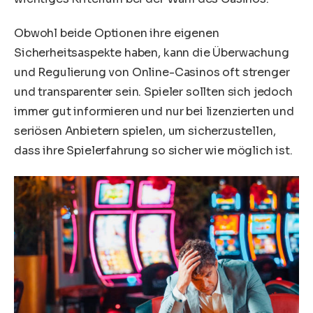
Obwohl beide Optionen ihre eigenen
Sicherheitsaspekte haben, kann die Überwachung
und Regulierung von Online-Casinos oft strenger
und transparenter sein. Spieler sollten sich jedoch
immer gut informieren und nur bei lizenzierten und
seriösen Anbietern spielen, um sicherzustellen,
dass ihre Spielerfahrung so sicher wie möglich ist.