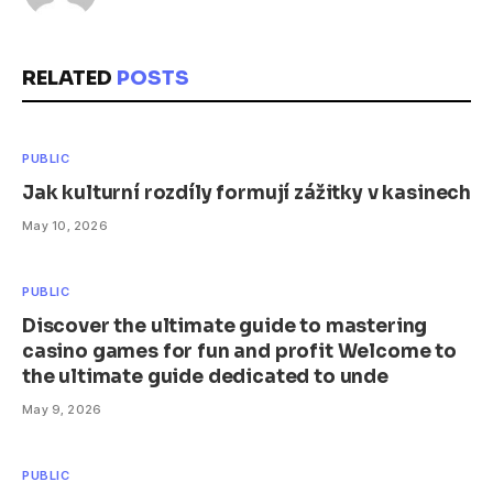
RELATED
POSTS
PUBLIC
Jak kulturní rozdíly formují zážitky v kasinech
May 10, 2026
PUBLIC
Discover the ultimate guide to mastering
casino games for fun and profit Welcome to
the ultimate guide dedicated to unde
May 9, 2026
PUBLIC