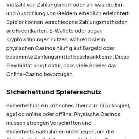
Vielzahl von Zahlungsmethoden an, was die Ein-
und Auszahlung von Geldern erheblich erleichtert.
Spieler können verschiedene Zahlungsmethoden
wie Kreditkarten, E-Wallets oder sogar
Kryptowährungen nutzen, während sie in
physischen Casinos häufig auf Bargeld oder
bestimmte Zahlungsmittel beschränkt sind. Diese
Flexibilität sorgt dafür, dass viele Spieler das
Online-Casino bevorzugen.
Sicherheit und Spielerschutz
Sicherheit ist ein kritisches Thema im Glücksspiel,
egal ob online oder offline. Physische Casinos
müssen strengen Vorschriften und
Sicherheitsmaßnahmen unterliegen, um die