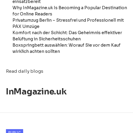
einsatzbereit
Why InMagazine.uk Is Becoming a Popular Destination
for Online Readers
Privatumzug Berlin – Stressfrei und Professionell mit
PAX Umzüge
Komfort nach der Schicht: Das Geheimnis effektiver
Belüftung in Sicherheitsschuhen
Boxspringbett auswählen: Worauf Sie vor dem Kauf
wirklich achten sollten
Read daily blogs
InMagazine.uk
PUBLIC