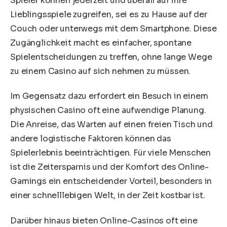
Spieler können jederzeit und überall auf ihre
Lieblingsspiele zugreifen, sei es zu Hause auf der
Couch oder unterwegs mit dem Smartphone. Diese
Zugänglichkeit macht es einfacher, spontane
Spielentscheidungen zu treffen, ohne lange Wege
zu einem Casino auf sich nehmen zu müssen.
Im Gegensatz dazu erfordert ein Besuch in einem
physischen Casino oft eine aufwendige Planung.
Die Anreise, das Warten auf einen freien Tisch und
andere logistische Faktoren können das
Spielerlebnis beeinträchtigen. Für viele Menschen
ist die Zeitersparnis und der Komfort des Online-
Gamings ein entscheidender Vorteil, besonders in
einer schnelllebigen Welt, in der Zeit kostbar ist.
Darüber hinaus bieten Online-Casinos oft eine