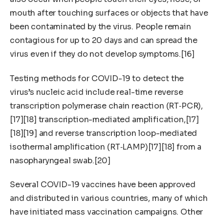
mouth after touching surfaces or objects that have
been contaminated by the virus. People remain
contagious for up to 20 days and can spread the
virus even if they do not develop symptoms.[16]
Testing methods for COVID-19 to detect the
virus’s nucleic acid include real-time reverse
transcription polymerase chain reaction (RT‑PCR),
[17][18] transcription-mediated amplification,[17]
[18][19] and reverse transcription loop-mediated
isothermal amplification (RT‑LAMP)[17][18] from a
nasopharyngeal swab.[20]
Several COVID-19 vaccines have been approved
and distributed in various countries, many of which
have initiated mass vaccination campaigns. Other