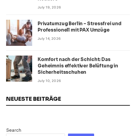
July 19, 2026
Privatumzug Berlin – Stressfrei und
Professionell mit PAX Umzüge
July 14, 2026
Komfort nach der Schicht: Das
Geheimnis effektiver Belüftung in
Sicherheitsschuhen
July 10, 2026
NEUESTE BEITRÄGE
Search