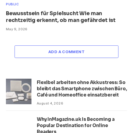
PUBLIC
Bewusstsein für Spielsucht Wie man
rechtzeitig erkennt, ob man gefährdet ist
May 9, 2026
ADD A COMMENT
Flexibel arbeiten ohne Akkustress: So
bleibt das Smartphone zwischen Büro,
Café und Homeoffice einsatzbereit
August 4, 2026
Why InMagazine.uk Is Becoming a
Popular Destination for Online
Readers