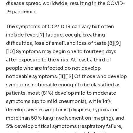
disease spread worldwide, resulting in the COVID-
19 pandemic.
The symptoms of COVID‑19 can vary but often
include fever,[7] fatigue, cough, breathing
difficulties, loss of smell, and loss of taste.[8][9]
[10] Symptoms may begin one to fourteen days
after exposure to the virus. At least a third of
people who are infected do not develop
noticeable symptoms.[11][12] Of those who develop
symptoms noticeable enough to be classified as
patients, most (81%) develop mild to moderate
symptoms (up to mild pneumonia), while 14%
develop severe symptoms (dyspnea, hypoxia, or
more than 50% lung involvement on imaging), and
5% develop critical symptoms (respiratory failure,