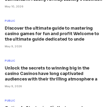
May 10, 2026
PUBLIC
Discover the ultimate guide to mastering
casino games for fun and profit Welcome to
the ultimate guide dedicated to unde
May 9, 2026
PUBLIC
Unlock the secrets to winning big in the
casino Casinos have long captivated
audiences with their thrilling atmosphere a
May 9, 2026
PUBLIC