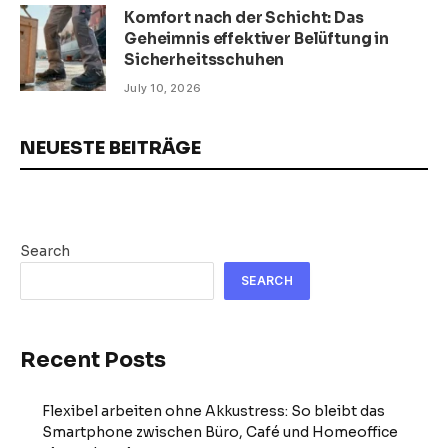
Komfort nach der Schicht: Das
Geheimnis effektiver Belüftung in
Sicherheitsschuhen
July 10, 2026
NEUESTE BEITRÄGE
Search
SEARCH
Recent Posts
Flexibel arbeiten ohne Akkustress: So bleibt das
Smartphone zwischen Büro, Café und Homeoffice