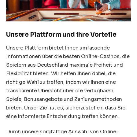
Unsere Plattform und ihre Vorteile
Unsere Plattform bietet Ihnen umfassende
Informationen über die besten Online-Casinos, die
Spielern aus Deutschland maximale Freiheit und
Flexibilität bieten. Wir helfen Ihnen dabei, die
richtige Wahl zu treffen, indem wir Ihnen eine
transparente Übersicht über die verfügbaren
Spiele, Bonusangebote und Zahlungsmethoden
bieten. Unser Ziel ist es, sicherzustellen, dass Sie
eine informierte Entscheidung treffen können.
Durch unsere sorgfältige Auswahl von Online-