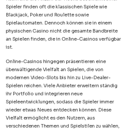
Spieler finden oft die klassischen Spiele wie
Blackjack, Poker und Roulette sowie
Spielautomaten. Dennoch können sie in einem
physischen Casino nicht die gesamte Bandbreite
an Spielen finden, die in Online-Casinos verfügbar
ist.
Online-Casinos hingegen präsentieren eine
überwältigende Vielfalt an Spielen, die von
modernen Video-Slots bis hin zu Live-Dealer-
Spielen reichen. Viele Anbieter erweitern ständig
ihr Portfolio und integrieren neue
Spieleentwicklungen, sodass die Spieler immer
wieder etwas Neues entdecken können. Diese
Vielfalt ermöglicht es den Nutzern, aus
verschiedenen Themen und Spielstilen zu wählen,