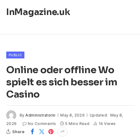
InMagazine.uk
PUBLIC
Online oder offline Wo
spielt es sich besser im
Casino
By
Administratorin
May 8, 2026
Updated:
May 8,
2026
No Comments
5 Mins Read
14
Views
Share