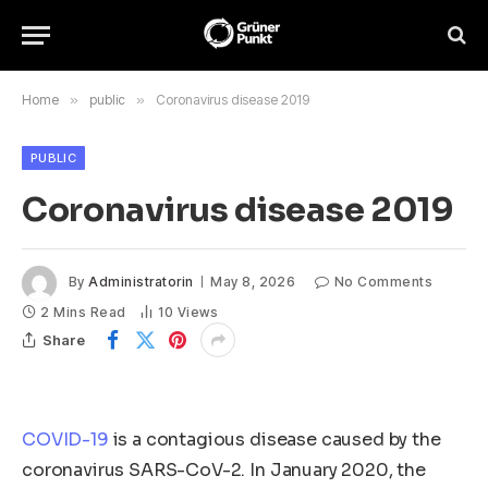
Home
»
public
»
Coronavirus disease 2019
PUBLIC
Coronavirus disease 2019
By
Administratorin
May 8, 2026
No Comments
2 Mins Read
10
Views
Share
COVID-19
is a contagious disease caused by the
coronavirus SARS-CoV-2. In January 2020, the