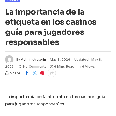
La importancia de la
etiqueta en los casinos
guía para jugadores
responsables
By
Administratorin
May 8, 2026
Updated:
May 8,
2026
No Comments
6 Mins Read
6
Views
Share
La importancia de la etiqueta en los casinos guía
para jugadores responsables