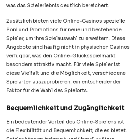
was das Spielerlebnis deutlich bereichert.
Zusätzlich bieten viele Online-Casinos spezielle
Boni und Promotions für neue und bestehende
Spieler, um ihre Spielauswahl zu erweitern. Diese
Angebote sind häufig nicht in physischen Casinos
verfügbar, was den Online-Glücksspielmarkt
besonders attraktiv macht. Für viele Spieler ist
diese Vielfalt und die Möglichkeit, verschiedene
Spielarten auszuprobieren, ein entscheidender
Faktor für die Wahl des Spielorts.
Bequemlichkeit und Zugänglichkeit
Ein bedeutender Vorteil des Online-Spielens ist
die Flexibilität und Bequemlichkeit, die es bietet.