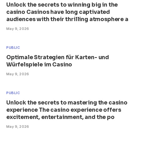
Unlock the secrets to winning big in the
casino Casinos have long captivated
audiences with their thrilling atmosphere a
May 9, 2026
PUBLIC
Optimale Strategien für Karten- und
Würfelspiele im Casino
May 9, 2026
PUBLIC
Unlock the secrets to mastering the casino
experience The casino experience offers
excitement, entertainment, and the po
May 9, 2026