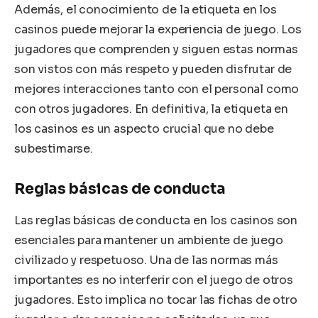
Además, el conocimiento de la etiqueta en los
casinos puede mejorar la experiencia de juego. Los
jugadores que comprenden y siguen estas normas
son vistos con más respeto y pueden disfrutar de
mejores interacciones tanto con el personal como
con otros jugadores. En definitiva, la etiqueta en
los casinos es un aspecto crucial que no debe
subestimarse.
Reglas básicas de conducta
Las reglas básicas de conducta en los casinos son
esenciales para mantener un ambiente de juego
civilizado y respetuoso. Una de las normas más
importantes es no interferir con el juego de otros
jugadores. Esto implica no tocar las fichas de otro