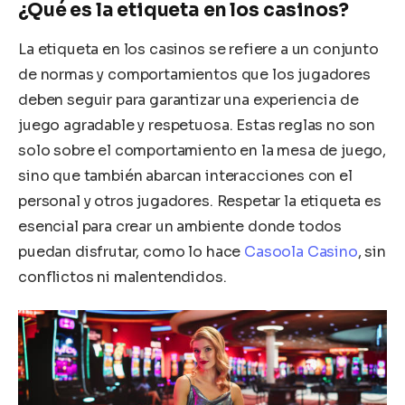
¿Qué es la etiqueta en los casinos?
La etiqueta en los casinos se refiere a un conjunto
de normas y comportamientos que los jugadores
deben seguir para garantizar una experiencia de
juego agradable y respetuosa. Estas reglas no son
solo sobre el comportamiento en la mesa de juego,
sino que también abarcan interacciones con el
personal y otros jugadores. Respetar la etiqueta es
esencial para crear un ambiente donde todos
puedan disfrutar, como lo hace
Casoola Casino
, sin
conflictos ni malentendidos.