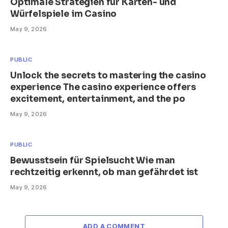
Optimale Strategien für Karten- und
Würfelspiele im Casino
May 9, 2026
PUBLIC
Unlock the secrets to mastering the casino
experience The casino experience offers
excitement, entertainment, and the po
May 9, 2026
PUBLIC
Bewusstsein für Spielsucht Wie man
rechtzeitig erkennt, ob man gefährdet ist
May 9, 2026
ADD A COMMENT