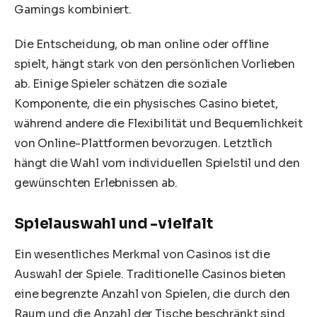
Gamings kombiniert.
Die Entscheidung, ob man online oder offline
spielt, hängt stark von den persönlichen Vorlieben
ab. Einige Spieler schätzen die soziale
Komponente, die ein physisches Casino bietet,
während andere die Flexibilität und Bequemlichkeit
von Online-Plattformen bevorzugen. Letztlich
hängt die Wahl vom individuellen Spielstil und den
gewünschten Erlebnissen ab.
Spielauswahl und -vielfalt
Ein wesentliches Merkmal von Casinos ist die
Auswahl der Spiele. Traditionelle Casinos bieten
eine begrenzte Anzahl von Spielen, die durch den
Raum und die Anzahl der Tische beschränkt sind.