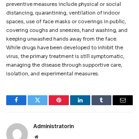
preventive measures include physical or social
distancing, quarantining, ventilation of indoor
spaces, use of face masks or coverings in public,
covering coughs and sneezes, hand washing, and
keeping unwashed hands away from the face.
While drugs have been developed to inhibit the
virus, the primary treatment is still symptomatic,
managing the disease through supportive care,
isolation, and experimental measures.
Facebook
Twitter
Pinterest
LinkedIn
Tumblr
Email
Administratorin
Website