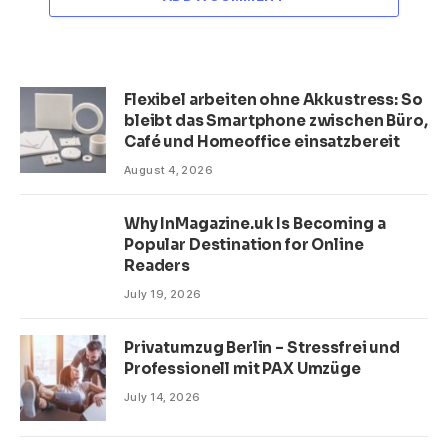
Flexibel arbeiten ohne Akkustress: So
bleibt das Smartphone zwischen Büro,
Café und Homeoffice einsatzbereit
August 4, 2026
Why InMagazine.uk Is Becoming a
Popular Destination for Online
Readers
July 19, 2026
Privatumzug Berlin – Stressfrei und
Professionell mit PAX Umzüge
July 14, 2026